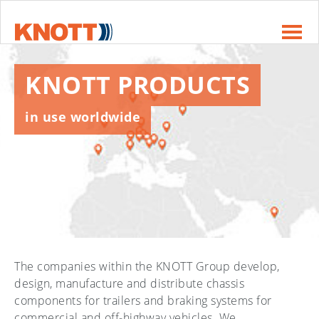
Skip to main navigation
Skip to main content
Skip to page footer
KNOTT PRODUCTS
in use worldwide
The companies within the KNOTT Group develop,
design, manufacture and distribute chassis
components for trailers and braking systems for
commercial and off-highway vehicles. We