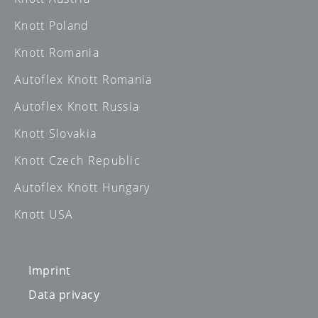
Knott Poland
Knott Romania
Autoflex Knott Romania
Autoflex Knott Russia
Knott Slovakia
Knott Czech Republic
Autoflex Knott Hungary
Knott USA
Imprint
Data privacy