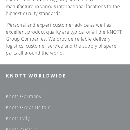
manufacture in various international locations to the
highest quality standards.
Personal and expert customer advice as well as
excellent product quality are typical of all the KNOTT
Group Companies. We provide reliable delivery
logistics, customer service and the supply of spare
parts all around the world.
KNOTT WORLDWIDE
Knott Germany
Knott Great Britain
Knott Italy
Knott Austria